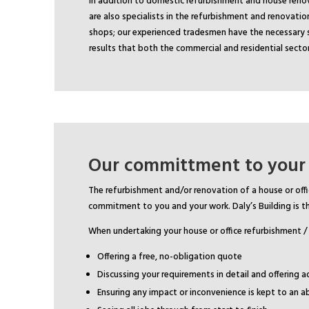
In addition to domestic refurbishment and house renov
are also specialists in the refurbishment and renovation
shops; our experienced tradesmen have the necessary sk
results that both the commercial and residential sect
Our committment to your
The refurbishment and/or renovation of a house or offi
commitment to you and your work. Daly’s Building is th
When undertaking your house or office refurbishment /
Offering a free, no-obligation quote
Discussing your requirements in detail and offering a
Ensuring any impact or inconvenience is kept to an 