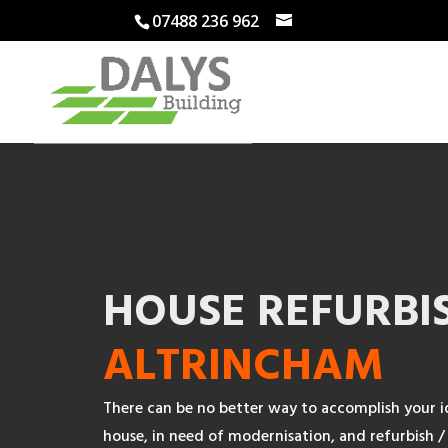
07488 236 962
HOUSE REFURBI
ALTRINCHAM
There can be no better way to accomplish your i
house, in need of modernisation, and refurbish / 