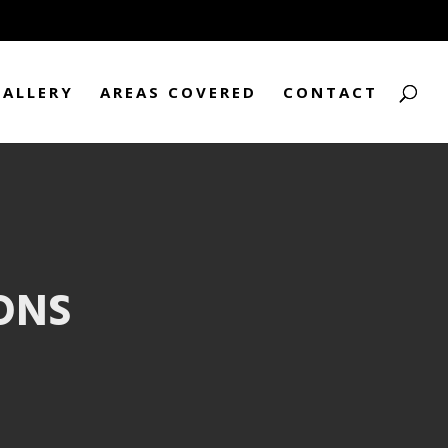
GALLERY
AREAS COVERED
CONTACT
ONS