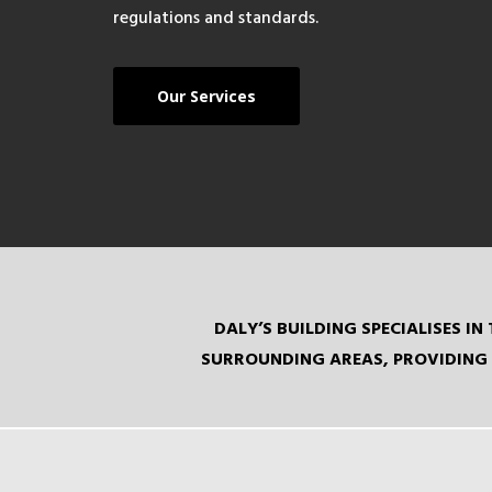
regulations and standards.
Our Services
DALY’S BUILDING SPECIALISES 
SURROUNDING AREAS, PROVIDING 