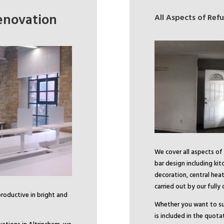
enovation
All Aspects of Re
We cover all aspects of
bar design including ki
decoration, central heat
carried out by our fully
productive in bright and
Whether you want to su
is included in the quota