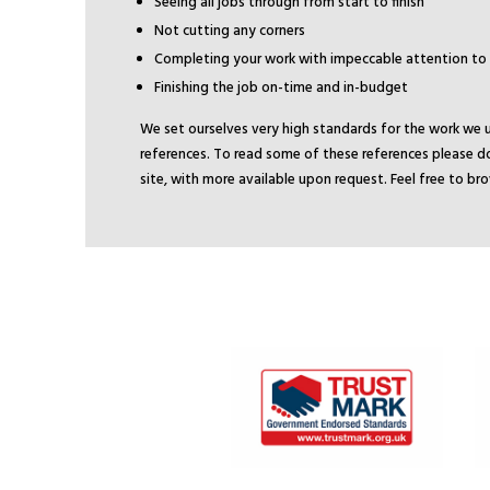
Seeing all jobs through from start to finish
Not cutting any corners
Completing your work with impeccable attention to 
Finishing the job on-time and in-budget
We set ourselves very high standards for the work we 
references. To read some of these references please do
site, with more available upon request. Feel free to b