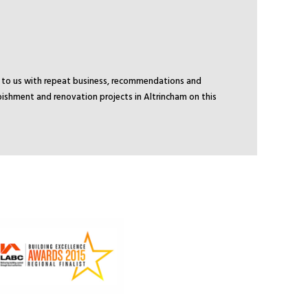
ck to us with repeat business, recommendations and
bishment and renovation projects in Altrincham on this