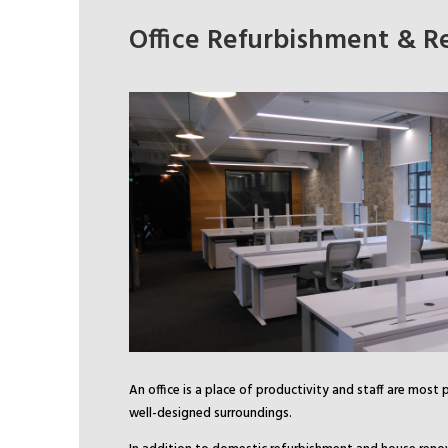
Office Refurbishment & R
An office is a place of productivity and staff are most 
well-designed surroundings.