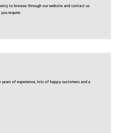
tunity to browse through our website and contact us
 you require.
y years of experience, lots of happy customers and a