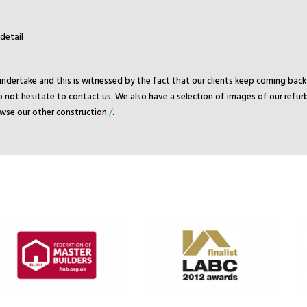
detail
undertake and this is witnessed by the fact that our clients keep coming ba
 not hesitate to contact us. We also have a selection of images of our refur
rowse our other construction
/
.