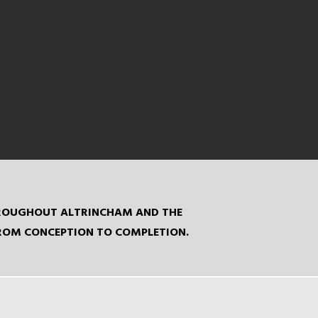
THROUGHOUT ALTRINCHAM AND THE
FROM CONCEPTION TO COMPLETION.