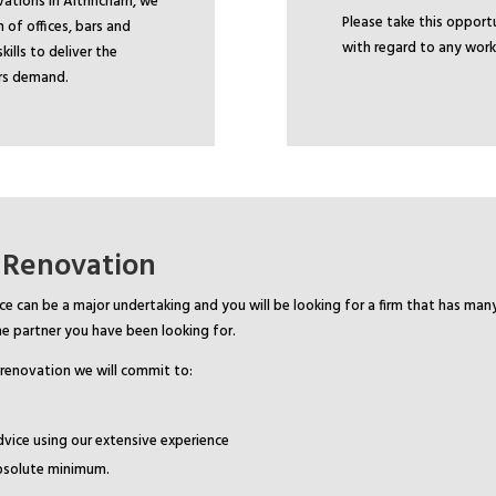
ations in Altrincham, we
Please take this oppor
 of offices, bars and
with regard to any work
ills to deliver the
ors demand.
 Renovation
ce can be a major undertaking and you will be looking for a firm that has man
e partner you have been looking for.
 renovation we will commit to:
dvice using our extensive experience
absolute minimum.