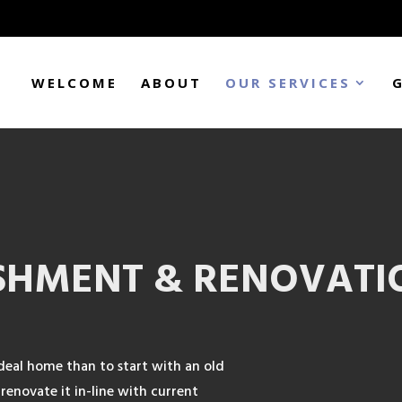
WELCOME
ABOUT
OUR SERVICES
SHMENT & RENOVATI
deal home than to start with an old
renovate it in-line with current