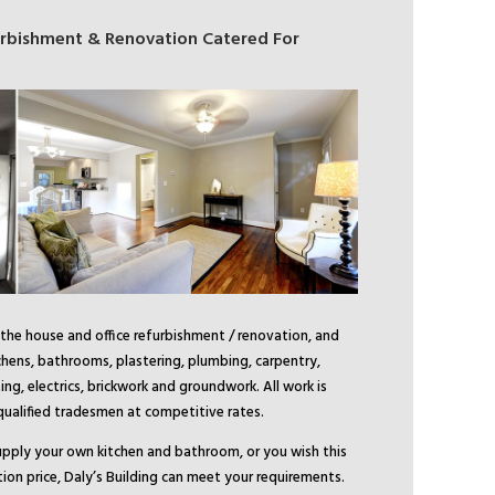
furbishment & Renovation Catered For
 the house and office refurbishment / renovation, and
tchens, bathrooms, plastering, plumbing, carpentry,
ing, electrics, brickwork and groundwork. All work is
 qualified tradesmen at competitive rates.
pply your own kitchen and bathroom, or you wish this
tion price, Daly’s Building can meet your requirements.