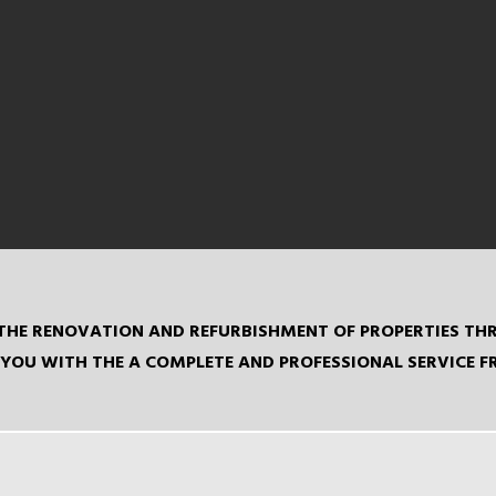
IN THE RENOVATION AND REFURBISHMENT OF PROPERTIES 
YOU WITH THE A COMPLETE AND PROFESSIONAL SERVICE 