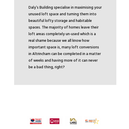
Daly’s Building specialise in maximising your
unused loft space and turning them into
beautiful lofty storage and habitable
spaces. The majority of homes leave their
loft areas completely un-used which is a
real shame because we all know how
important space is, many loft conversions
in Altrincham can be completed in a matter
of weeks and having more of it can never
be a bad thing, right?