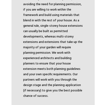
avoiding the need for planning permission,
if you are willing to work within the
framework and build using materials that
blend in with the rest of your house. As a
general rule, single-storey house extensions
can usually be built as permitted
developments, whereas multi-storey
extensions and extensions that take up the
majority of your garden will require
planning permission. We work with
experienced architects and building
planners to ensure that your house
extension meets both planning guidelines
and your own specific requirements. Our
partners will work with you through the
design stage and the planning application
(if necessary) to give you the best possible
chance of success.