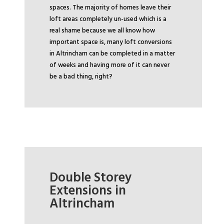
spaces. The majority of homes leave their
loft areas completely un-used which is a
real shame because we all know how
important space is, many loft conversions
in Altrincham can be completed in a matter
of weeks and having more of it can never
be a bad thing, right?
Double Storey
Extensions in
Altrincham