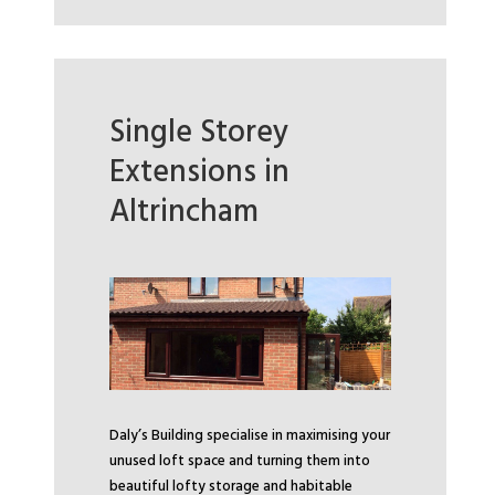
Single Storey
Extensions in
Altrincham
Daly’s Building specialise in maximising your
unused loft space and turning them into
beautiful lofty storage and habitable