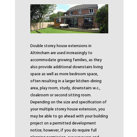
Double storey house extensions in
Altrincham are used increasingly to
accommodate growing families, as they
also provide additional downstairs living
space as well as more bedroom space,
often resulting in a larger kitchen-dining
area, play room, study, downstairs w.c.,
cloakroom or second sitting room.
Depending on the size and specification of
your multiple storey house extension, you
may be able to go ahead with your building
project on a permitted development
notice; however, if you do require full