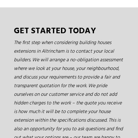
GET STARTED TODAY
The first step when considering building houses
extensions in Altrincham is to contact your local
builders. We will arrange a no-obligation assessment
where we look at your house, your neighbourhood,
and discuss your requirements to provide a fair and
transparent quotation for the work. We pride
ourselves on our customer service and do not add
hidden charges to the work – the quote you receive
is how much it will be to complete your house
extension within the specifications discussed. This is
also an opportunity for you to ask questions and find
out what your options are – our team are happy to