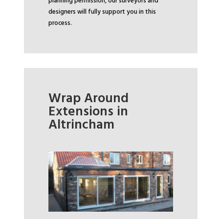
planning permission, our surveyors and
designers will fully support you in this
process.
Wrap Around
Extensions in
Altrincham