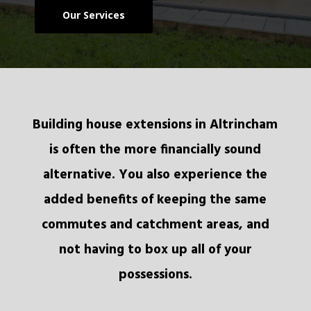
Our Services
Building house extensions in Altrincham
is often the more financially sound
alternative. You also experience the
added benefits of keeping the same
commutes and catchment areas, and
not having to box up all of your
possessions.