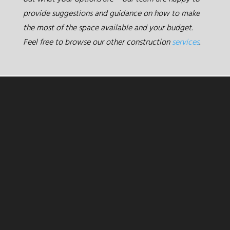
provide suggestions and guidance on how to make
the most of the space available and your budget.
Feel free to browse our other construction
services
.