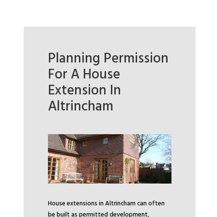
Planning Permission
For A House
Extension In
Altrincham
House extensions in Altrincham can often
be built as permitted development,