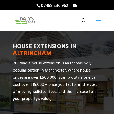
07488 236 962
HOUSE EXTENSIONS IN
ALTRINCHAM
Building a house extension is an increasingly
popular option in Manchester, where house
prices are over £500,000. Stamp duty alone can
cost over £15,000 – once you factor in the cost
of moving, solicitor fees, and the increase to
your property’s value,.