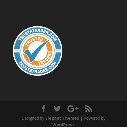
Designed by
Elegant Themes
| Powered by
WordPress