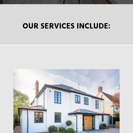
OUR SERVICES INCLUDE: