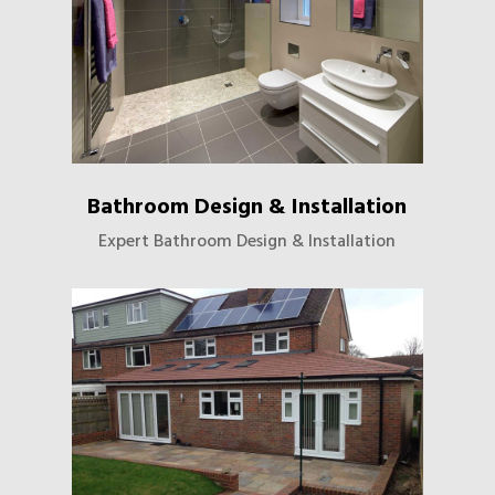
Bathroom Design & Installation
Expert Bathroom Design & Installation