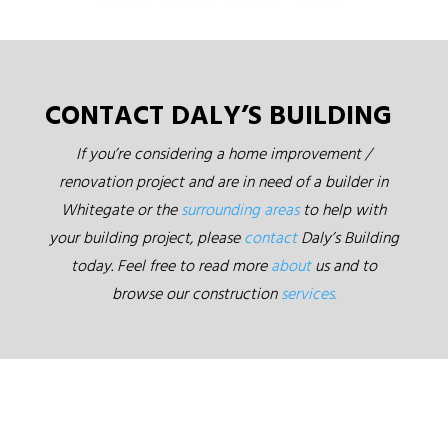
CONTACT DALY’S BUILDING
If you’re considering a home improvement /
renovation project and are in need of a builder in
Whitegate or the
surrounding areas
to help with
your building project, please
contact
Daly’s Building
today. Feel free to read more
about
us and to
browse our construction
services.