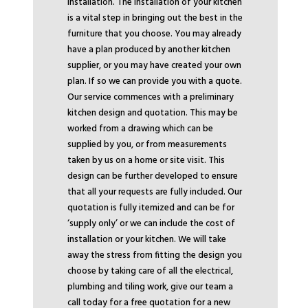
installation. The installation of your kitchen
is a vital step in bringing out the best in the
furniture that you choose. You may already
have a plan produced by another kitchen
supplier, or you may have created your own
plan. If so we can provide you with a quote.
Our service commences with a preliminary
kitchen design and quotation. This may be
worked from a drawing which can be
supplied by you, or from measurements
taken by us on a home or site visit. This
design can be further developed to ensure
that all your requests are fully included. Our
quotation is fully itemized and can be for
‘supply only’ or we can include the cost of
installation or your kitchen. We will take
away the stress from fitting the design you
choose by taking care of all the electrical,
plumbing and tiling work, give our team a
call today for a free quotation for a new