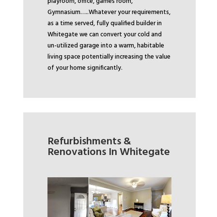
playroom, office, games room,
Gymnasium…..
Whatever your requirements,
as a time served, fully qualified builder in
Whitegate we can convert your cold and
un-utilized garage into a warm, habitable
living space potentially increasing the value
of your home significantly.
Refurbishments &
Renovations In Whitegate