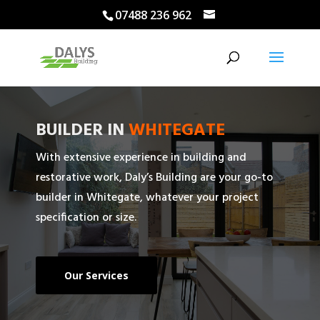
07488 236 962
BUILDER IN
WHITEGATE
With extensive experience in building and
restorative work, Daly’s Building are your go-to
builder in Whitegate, whatever your project
specification or size.
Our Services