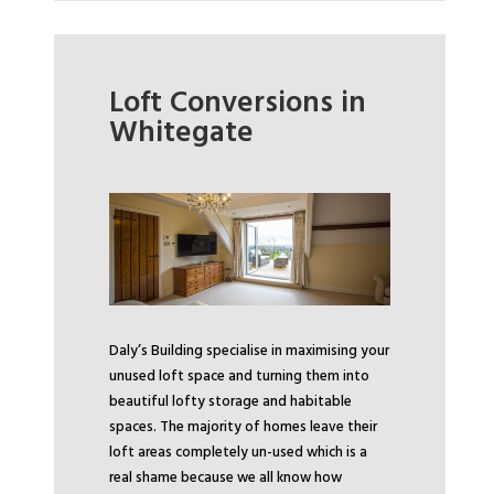
Loft Conversions in
Whitegate
Daly’s Building specialise in maximising your
unused loft space and turning them into
beautiful lofty storage and habitable
spaces. The majority of homes leave their
loft areas completely un-used which is a
real shame because we all know how