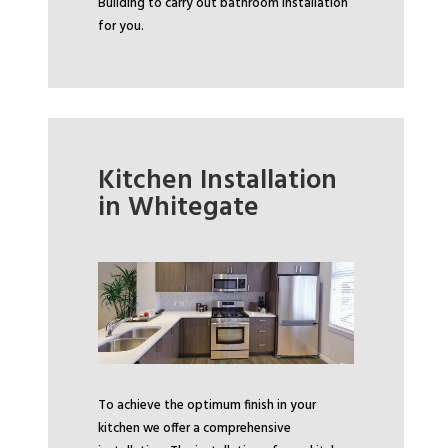
Building to carry out bathroom installation
for you.
Kitchen Installation
in Whitegate
To achieve the optimum finish in your
kitchen we offer a comprehensive