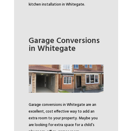
kitchen installation in Whitegate.
Garage Conversions
in Whitegate
Garage conversions in Whitegate are an
excellent, cost effective way to add an
extra room to your property. Maybe you
are looking for extra space for a child’s