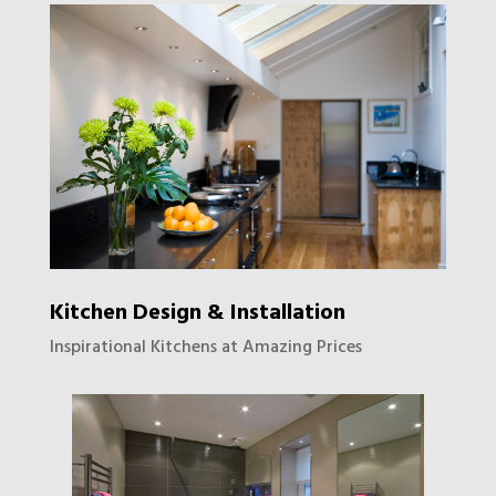
Kitchen Design & Installation
Inspirational Kitchens at Amazing Prices