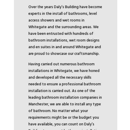
Over the years Daly’s Building have become
experts in the install of bathrooms, level
access showers and wet rooms in
Whitegate and the surrounding areas. We
have been entrusted with hundreds of
bathroom installations, wet room designs
and en suites in and around Whitegate and
are proud to showcase our craftsmanship.
Having carried out numerous bathroom
installations in Whitegate, we have honed
and developed all the necessary skills
needed to ensure a professional bathroom
installation is carried out. As one of the
leading bathroom installation companies in
Manchester, we are able to install any type
of bathroom. No matter what your
requirements might be or the budget you
have available, you can count on Daly’s