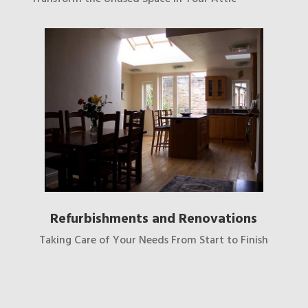
Refurbishments and Renovations
Taking Care of Your Needs From Start to Finish