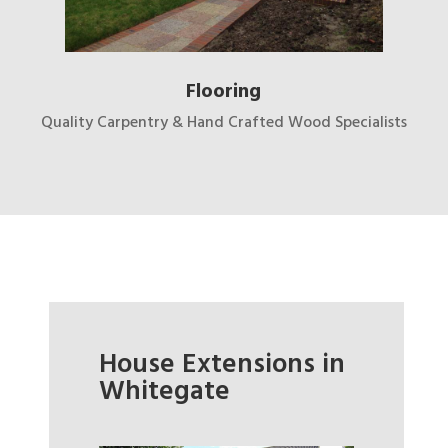
Flooring
Quality Carpentry & Hand Crafted Wood Specialists
House Extensions in
Whitegate