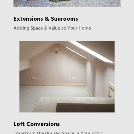
Extensions & Sunrooms
Adding Space & Value to Your Home
Loft Conversions
Transform the Unused Space in Your Attic