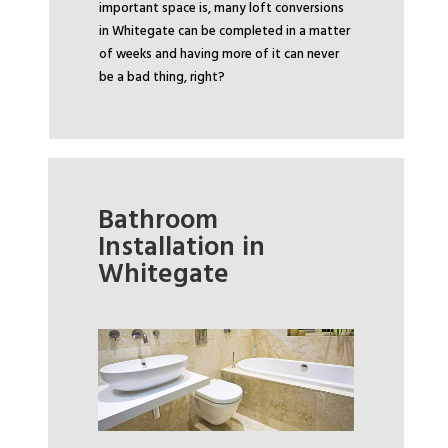
important space is, many loft conversions
in Whitegate can be completed in a matter
of weeks and having more of it can never
be a bad thing, right?
Bathroom
Installation in
Whitegate