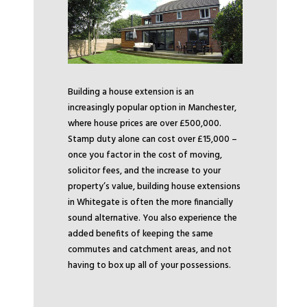
Building a house extension is an
increasingly popular option in Manchester,
where house prices are over £500,000.
Stamp duty alone can cost over £15,000 –
once you factor in the cost of moving,
solicitor fees, and the increase to your
property’s value, building house extensions
in Whitegate is often the more financially
sound alternative. You also experience the
added benefits of keeping the same
commutes and catchment areas, and not
having to box up all of your possessions.