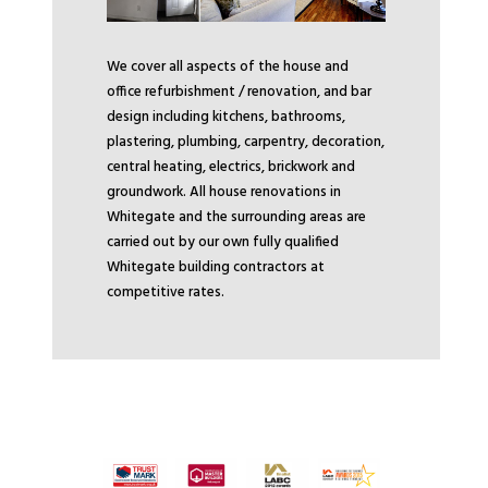
We cover all aspects of the house and
office refurbishment / renovation, and bar
design including kitchens, bathrooms,
plastering, plumbing, carpentry, decoration,
central heating, electrics, brickwork and
groundwork. All house renovations in
Whitegate and the surrounding areas are
carried out by our own fully qualified
Whitegate building contractors at
competitive rates.