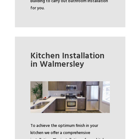
Building to carry out bathroom installation
for you.
Kitchen Installation
in Walmersley
To achieve the optimum finish in your
kitchen we offer a comprehensive