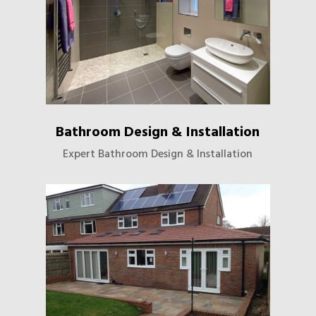
Bathroom Design & Installation
Expert Bathroom Design & Installation