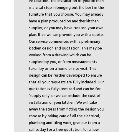
installation. The installation of your kitchen
is a vital step in bringing out the best in the
furniture that you choose. You may already
have a plan produced by another kitchen
supplier, or you may have created your own
plan. If so we can provide you with a quote.
Our service commences with a preliminary
kitchen design and quotation. This may be
worked from a drawing which can be
supplied by you, or from measurements
taken by us on a home or site visit. This
design can be further developed to ensure
that all your requests are fully included. Our
quotation is fully itemized and can be for
‘supply only’ or we can include the cost of
installation or your kitchen. We will take
away the stress from fitting the design you
choose by taking care of all the electrical,
plumbing and tiling work, give our team a
call today for a free quotation for a new