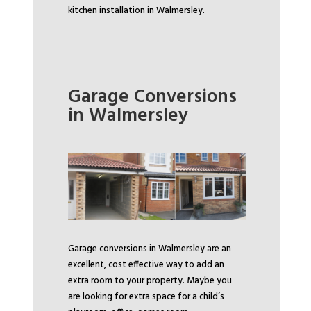
kitchen installation in Walmersley.
Garage Conversions
in Walmersley
Garage conversions in Walmersley are an
excellent, cost effective way to add an
extra room to your property. Maybe you
are looking for extra space for a child’s