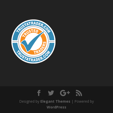
Designed by
Elegant Themes
| Powered by
WordPress