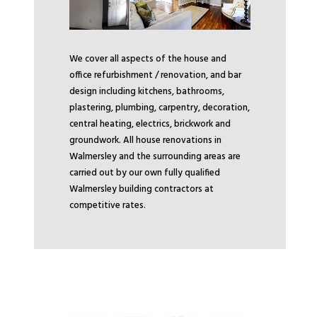
We cover all aspects of the house and
office refurbishment / renovation, and bar
design including kitchens, bathrooms,
plastering, plumbing, carpentry, decoration,
central heating, electrics, brickwork and
groundwork. All house renovations in
Walmersley and the surrounding areas are
carried out by our own fully qualified
Walmersley building contractors at
competitive rates.