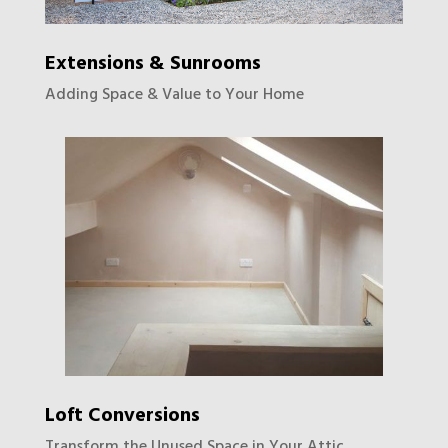
Extensions & Sunrooms
Adding Space & Value to Your Home
Loft Conversions
Transform the Unused Space in Your Attic