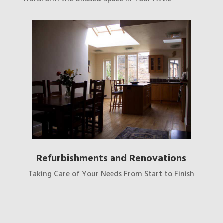
Refurbishments and Renovations
Taking Care of Your Needs From Start to Finish