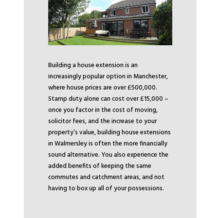
Building a house extension is an
increasingly popular option in Manchester,
where house prices are over £500,000.
Stamp duty alone can cost over £15,000 –
once you factor in the cost of moving,
solicitor fees, and the increase to your
property’s value, building house extensions
in Walmersley is often the more financially
sound alternative. You also experience the
added benefits of keeping the same
commutes and catchment areas, and not
having to box up all of your possessions.