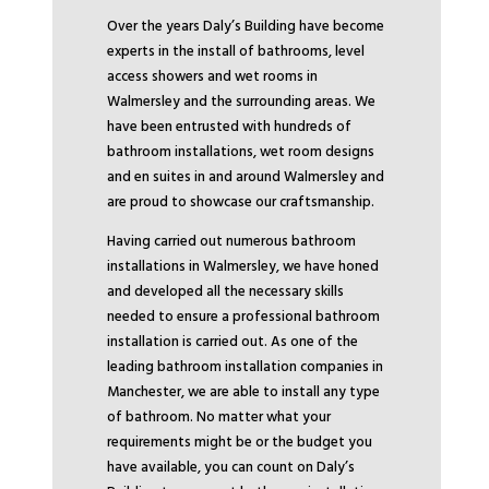
Over the years Daly’s Building have become
experts in the install of bathrooms, level
access showers and wet rooms in
Walmersley and the surrounding areas. We
have been entrusted with hundreds of
bathroom installations, wet room designs
and en suites in and around Walmersley and
are proud to showcase our craftsmanship.
Having carried out numerous bathroom
installations in Walmersley, we have honed
and developed all the necessary skills
needed to ensure a professional bathroom
installation is carried out. As one of the
leading bathroom installation companies in
Manchester, we are able to install any type
of bathroom. No matter what your
requirements might be or the budget you
have available, you can count on Daly’s