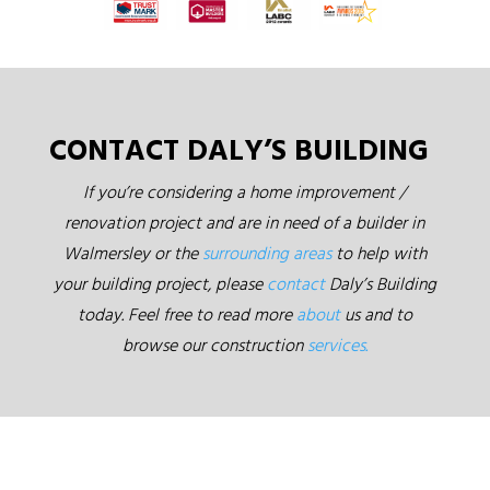
CONTACT DALY’S BUILDING
If you’re considering a home improvement /
renovation project and are in need of a builder in
Walmersley or the
surrounding areas
to help with
your building project, please
contact
Daly’s Building
today. Feel free to read more
about
us and to
browse our construction
services.