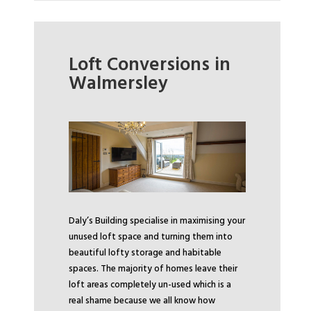
Loft Conversions in
Walmersley
Daly’s Building specialise in maximising your
unused loft space and turning them into
beautiful lofty storage and habitable
spaces. The majority of homes leave their
loft areas completely un-used which is a
real shame because we all know how