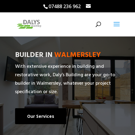
07488 236 962
BUILDER IN
WALMERSLEY
With extensive experience in building and
restorative work, Daly’s Building are your go-to
builder in Walmersley, whatever your project
specification or size.
Our Services