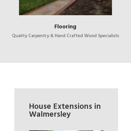
Flooring
Quality Carpentry & Hand Crafted Wood Specialists
House Extensions in
Walmersley