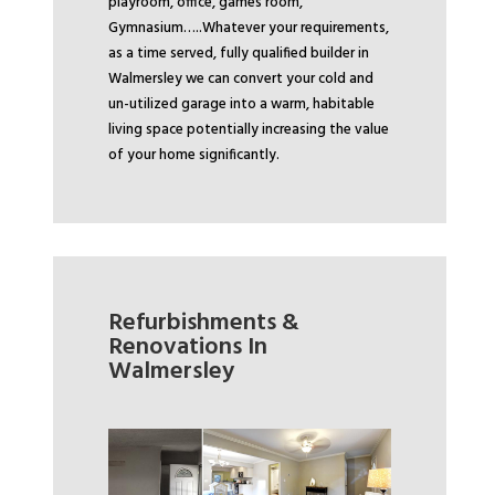
playroom, office, games room,
Gymnasium…..
Whatever your requirements,
as a time served, fully qualified builder in
Walmersley we can convert your cold and
un-utilized garage into a warm, habitable
living space potentially increasing the value
of your home significantly.
Refurbishments &
Renovations In
Walmersley