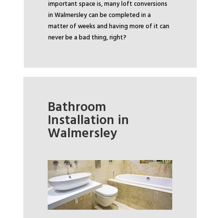
important space is, many loft conversions
in Walmersley can be completed in a
matter of weeks and having more of it can
never be a bad thing, right?
Bathroom
Installation in
Walmersley