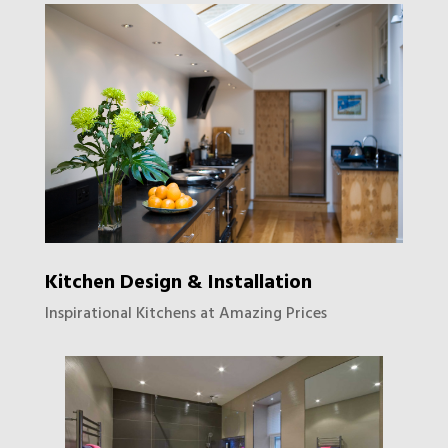
Kitchen Design & Installation
Inspirational Kitchens at Amazing Prices