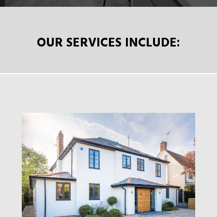
OUR SERVICES INCLUDE: