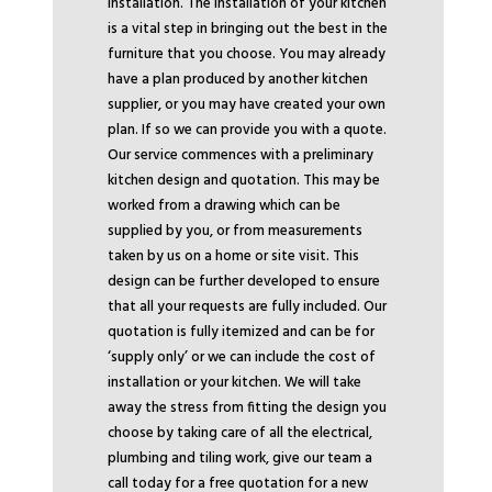
installation. The installation of your kitchen
is a vital step in bringing out the best in the
furniture that you choose. You may already
have a plan produced by another kitchen
supplier, or you may have created your own
plan. If so we can provide you with a quote.
Our service commences with a preliminary
kitchen design and quotation. This may be
worked from a drawing which can be
supplied by you, or from measurements
taken by us on a home or site visit. This
design can be further developed to ensure
that all your requests are fully included. Our
quotation is fully itemized and can be for
‘supply only’ or we can include the cost of
installation or your kitchen. We will take
away the stress from fitting the design you
choose by taking care of all the electrical,
plumbing and tiling work, give our team a
call today for a free quotation for a new