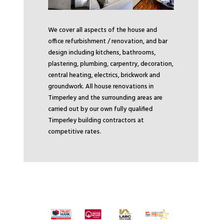
We cover all aspects of the house and
office refurbishment / renovation, and bar
design including kitchens, bathrooms,
plastering, plumbing, carpentry, decoration,
central heating, electrics, brickwork and
groundwork. All house renovations in
Timperley and the surrounding areas are
carried out by our own fully qualified
Timperley building contractors at
competitive rates.