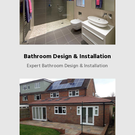
Bathroom Design & Installation
Expert Bathroom Design & Installation