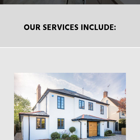
OUR SERVICES INCLUDE: