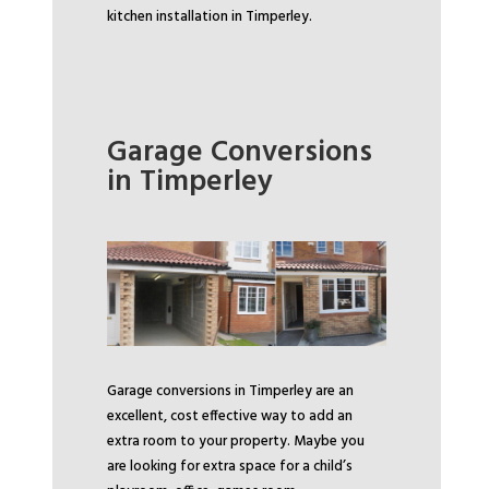
kitchen installation in Timperley.
Garage Conversions
in Timperley
Garage conversions in Timperley are an
excellent, cost effective way to add an
extra room to your property. Maybe you
are looking for extra space for a child’s