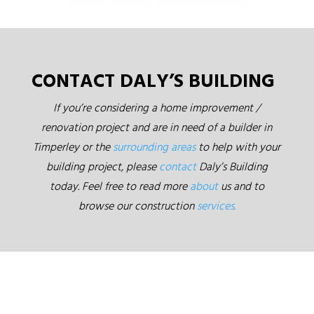
CONTACT DALY’S BUILDING
If you’re considering a home improvement /
renovation project and are in need of a builder in
Timperley or the
surrounding areas
to help with your
building project, please
contact
Daly’s Building
today. Feel free to read more
about
us and to
browse our construction
services.