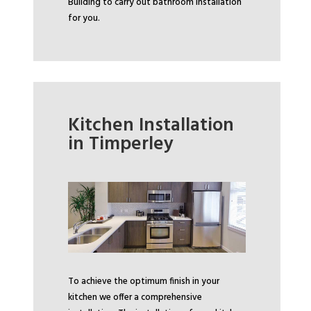
Building to carry out bathroom installation
for you.
Kitchen Installation
in Timperley
To achieve the optimum finish in your
kitchen we offer a comprehensive