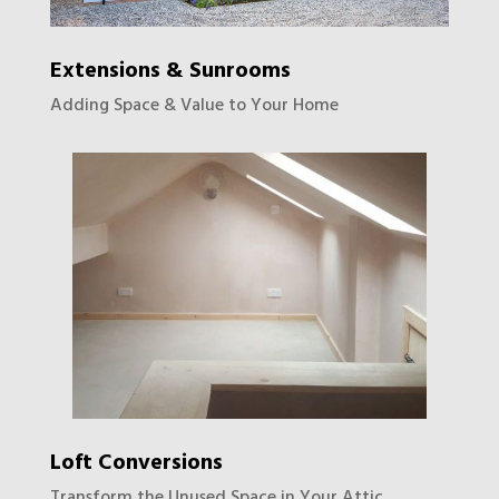
Extensions & Sunrooms
Adding Space & Value to Your Home
Loft Conversions
Transform the Unused Space in Your Attic