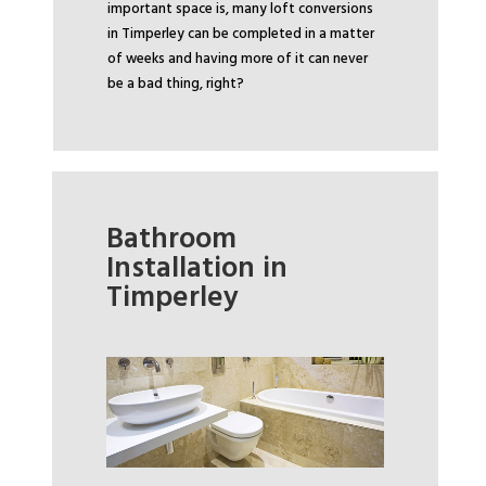
important space is, many loft conversions
in Timperley can be completed in a matter
of weeks and having more of it can never
be a bad thing, right?
Bathroom
Installation in
Timperley