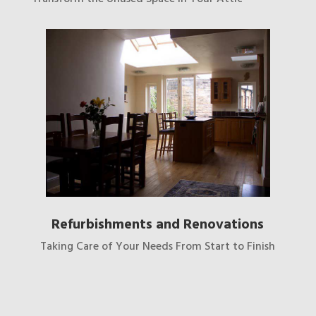
Refurbishments and Renovations
Taking Care of Your Needs From Start to Finish