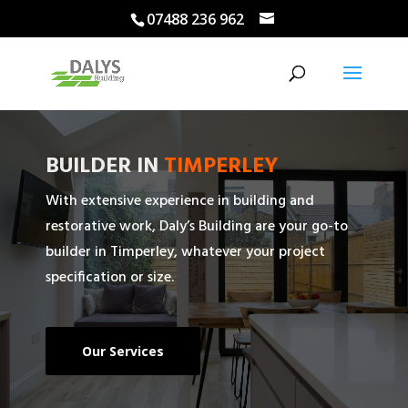
07488 236 962
BUILDER IN
TIMPERLEY
With extensive experience in building and
restorative work, Daly’s Building are your go-to
builder in Timperley, whatever your project
specification or size.
Our Services