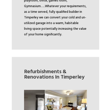
playroom, office, games room,
Gymnasium…..
Whatever your requirements,
as a time served, fully qualified builder in
Timperley we can convert your cold and un-
utilized garage into a warm, habitable
living space potentially increasing the value
of your home significantly.
Refurbishments &
Renovations In Timperley