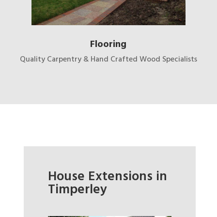
Flooring
Quality Carpentry & Hand Crafted Wood Specialists
House Extensions in
Timperley