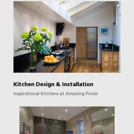
Kitchen Design & Installation
Inspirational Kitchens at Amazing Prices