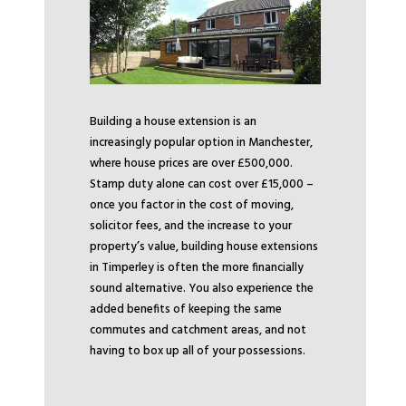
Building a house extension is an
increasingly popular option in Manchester,
where house prices are over £500,000.
Stamp duty alone can cost over £15,000 –
once you factor in the cost of moving,
solicitor fees, and the increase to your
property’s value, building house extensions
in Timperley is often the more financially
sound alternative. You also experience the
added benefits of keeping the same
commutes and catchment areas, and not
having to box up all of your possessions.