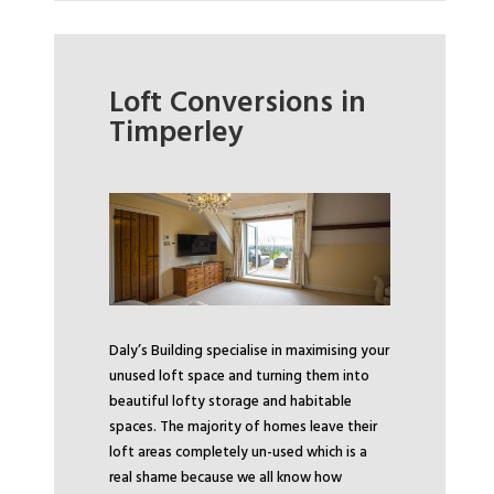
Loft Conversions in
Timperley
Daly’s Building specialise in maximising your
unused loft space and turning them into
beautiful lofty storage and habitable
spaces. The majority of homes leave their
loft areas completely un-used which is a
real shame because we all know how