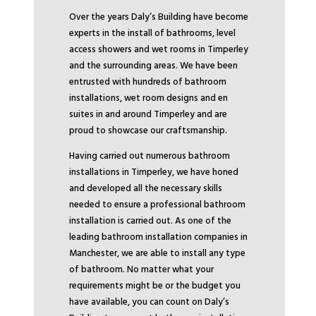
Over the years Daly’s Building have become
experts in the install of bathrooms, level
access showers and wet rooms in Timperley
and the surrounding areas. We have been
entrusted with hundreds of bathroom
installations, wet room designs and en
suites in and around Timperley and are
proud to showcase our craftsmanship.
Having carried out numerous bathroom
installations in Timperley, we have honed
and developed all the necessary skills
needed to ensure a professional bathroom
installation is carried out. As one of the
leading bathroom installation companies in
Manchester, we are able to install any type
of bathroom. No matter what your
requirements might be or the budget you
have available, you can count on Daly’s