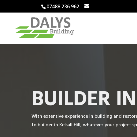
07488 236 962
BUILDER I
With extensive experience in building and restora
to builder in Kelsall Hill, whatever your project sp