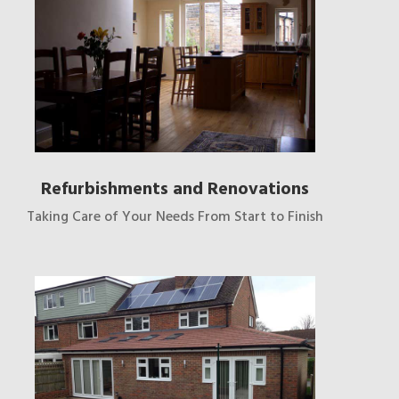
Refurbishments and Renovations
Taking Care of Your Needs From Start to Finish