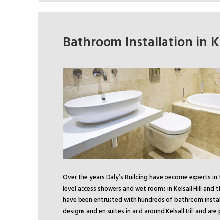
Bathroom Installation in Ke
Over the years Daly’s Building have become experts in 
level access showers and wet rooms in Kelsall Hill and 
have been entrusted with hundreds of bathroom instal
designs and en suites in and around Kelsall Hill and ar