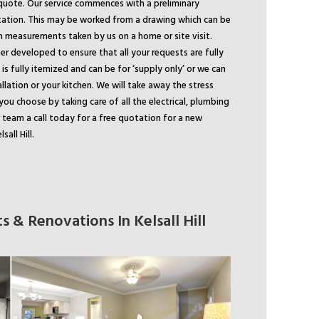
quote. Our service commences with a preliminary
tation. This may be worked from a drawing which can be
m measurements taken by us on a home or site visit.
er developed to ensure that all your requests are fully
is fully itemized and can be for ‘supply only’ or we can
allation or your kitchen. We will take away the stress
you choose by taking care of all the electrical, plumbing
r team a call today for a free quotation for a new
sall Hill.
 & Renovations In Kelsall Hill