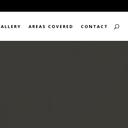
GALLERY
AREAS COVERED
CONTACT