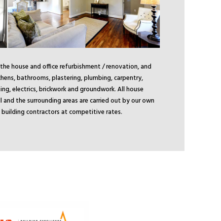
 the house and office refurbishment / renovation, and
chens, bathrooms, plastering, plumbing, carpentry,
ing, electrics, brickwork and groundwork. All house
ill and the surrounding areas are carried out by our own
ill building contractors at competitive rates.