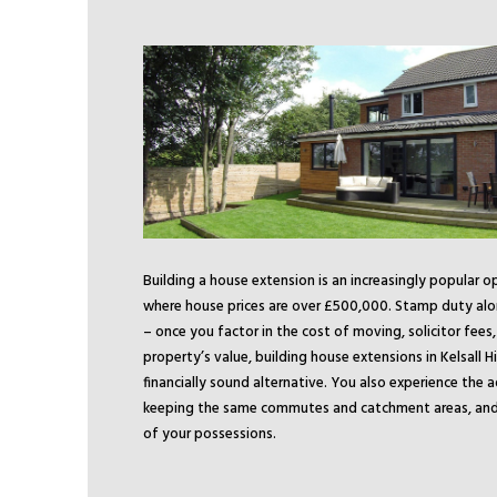
Building a house extension is an increasingly popular o
where house prices are over £500,000. Stamp duty alo
– once you factor in the cost of moving, solicitor fees
property’s value, building house extensions in Kelsall Hi
financially sound alternative. You also experience the 
keeping the same commutes and catchment areas, and 
of your possessions.