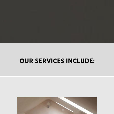
OUR SERVICES INCLUDE: