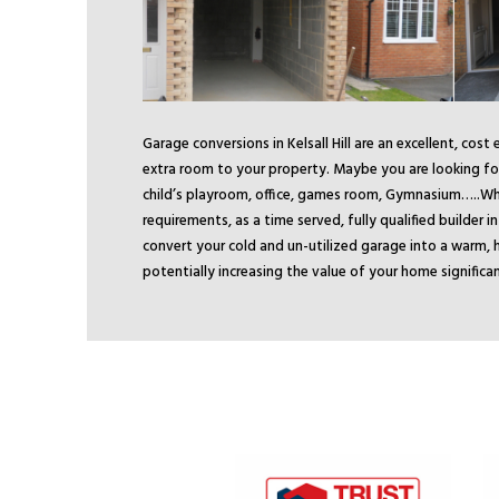
Garage conversions in Kelsall Hill are an excellent, cost
extra room to your property. Maybe you are looking for
child’s playroom, office, games room, Gymnasium…..
Wh
requirements, as a time served, fully qualified builder in 
convert your cold and un-utilized garage into a warm, h
potentially increasing the value of your home significan