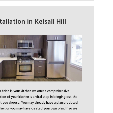
allation in Kelsall Hill
finish in your kitchen we offer a comprehensive
ation of your kitchen is a vital step in bringing out the
hat you choose. You may already have a plan produced
lier, or you may have created your own plan. If so we