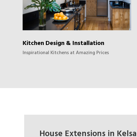
Kitchen Design & Installation
Inspirational Kitchens at Amazing Prices
House Extensions in Kelsall