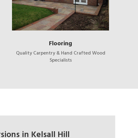
Flooring
Quality Carpentry & Hand Crafted Wood
Specialists
ions in Kelsall Hill