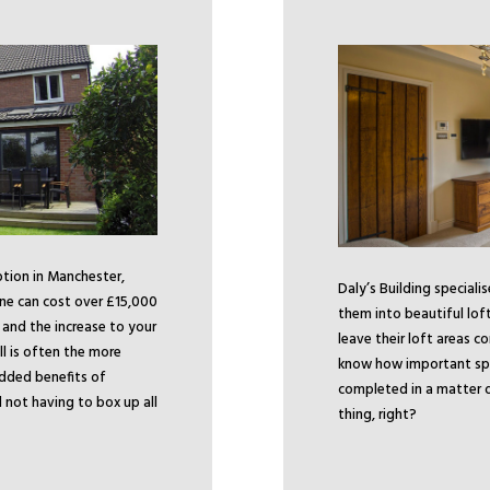
ption in Manchester,
Daly’s Building speciali
ne can cost over £15,000
them into beautiful lof
, and the increase to your
leave their loft areas c
ll is often the more
know how important space
added benefits of
completed in a matter o
not having to box up all
thing, right?