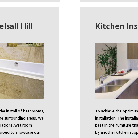
lsall Hill
Kitchen Inst
the install of bathrooms,
To achieve the optimum 
the surrounding areas. We
installation. The install
lations, wet room
best in the furniture t
e proud to showcase our
by another kitchen supp