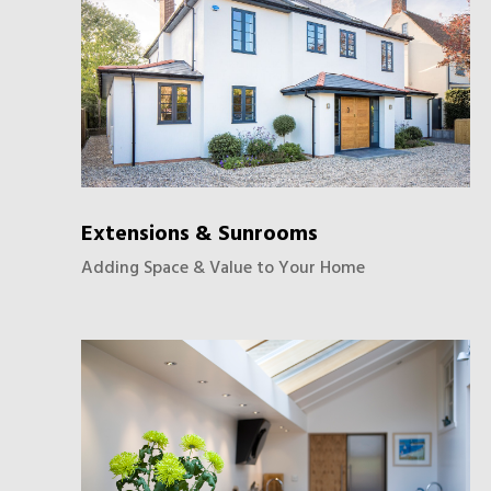
Extensions & Sunrooms
Adding Space & Value to Your Home