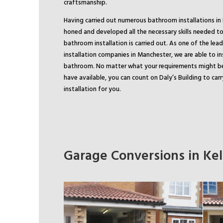
craftsmanship.
Having carried out numerous bathroom installations in K
honed and developed all the necessary skills needed to
bathroom installation is carried out. As one of the le
installation companies in Manchester, we are able to in
bathroom. No matter what your requirements might b
have available, you can count on Daly’s Building to ca
installation for you.
Garage Conversions in Kels