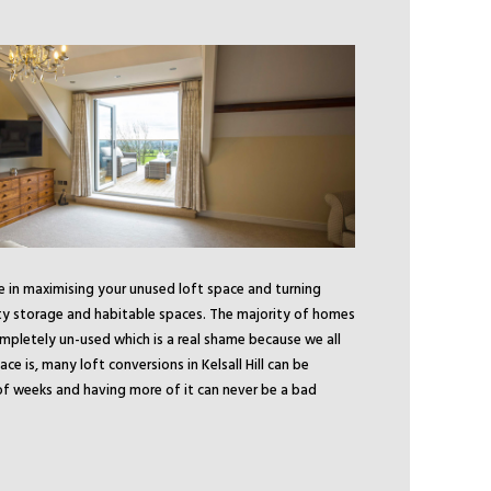
se in maximising your unused loft space and turning
ty storage and habitable spaces. The majority of homes
ompletely un-used which is a real shame because we all
 is, many loft conversions in Kelsall Hill can be
f weeks and having more of it can never be a bad