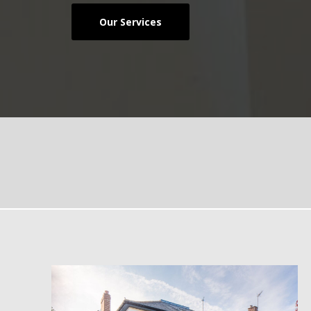
Our Services