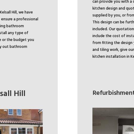
can provide you with a 
kitchen design and quo
elsall Hill, we have
supplied by you, or fro
 ensure a professional
This design can be furth
ading bathroom
included. Our quotation 
stall any type of
include the cost of inst
e or the budget you
from fitting the design 
rry out bathroom
and tiling work, give ou
kitchen installation in Kel
all Hill
Refurbishments