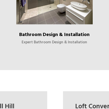
Bathroom Design & Installation
Expert Bathroom Design & Installation
 Hill
Loft Convers