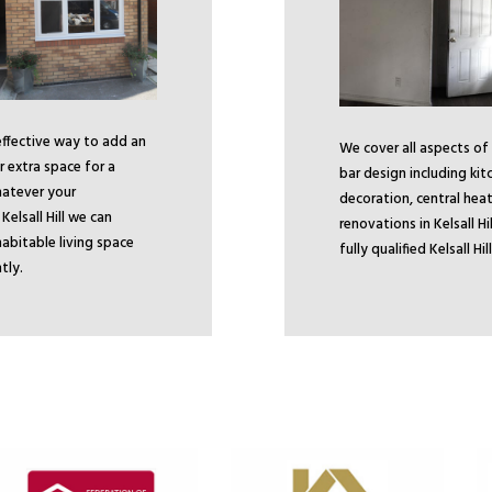
 effective way to add an
We cover all aspects of
 extra space for a
bar design including kit
atever your
decoration, central heat
Kelsall Hill we can
renovations in Kelsall H
abitable living space
fully qualified Kelsall H
tly.