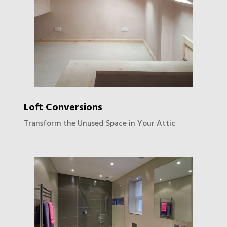
Loft Conversions
Transform the Unused Space in Your Attic