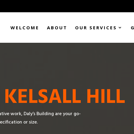
WELCOME
ABOUT
OUR SERVICES
N
KELSALL HILL
tive work, Daly’s Building are your go-
ecification or size.