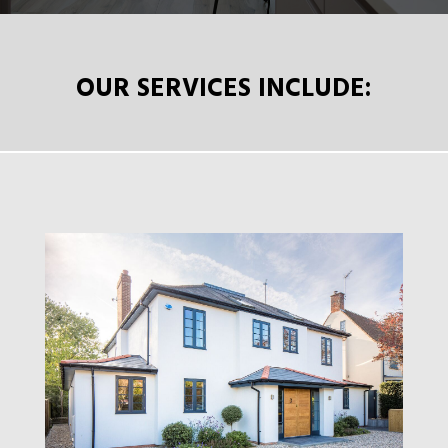
OUR SERVICES INCLUDE: