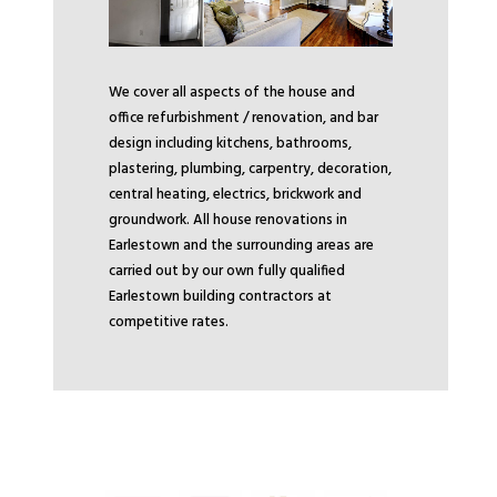
We cover all aspects of the house and
office refurbishment / renovation, and bar
design including kitchens, bathrooms,
plastering, plumbing, carpentry, decoration,
central heating, electrics, brickwork and
groundwork. All house renovations in
Earlestown and the surrounding areas are
carried out by our own fully qualified
Earlestown building contractors at
competitive rates.