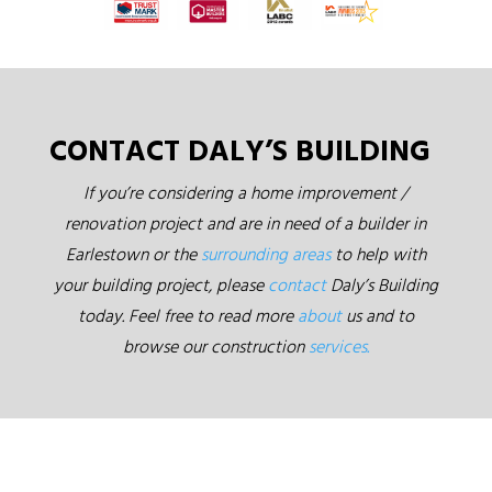
CONTACT DALY’S BUILDING
If you’re considering a home improvement /
renovation project and are in need of a builder in
Earlestown or the
surrounding areas
to help with
your building project, please
contact
Daly’s Building
today. Feel free to read more
about
us and to
browse our construction
services.