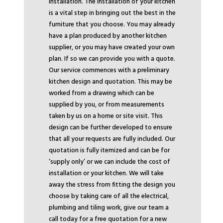
installation. The installation of your kitchen
is a vital step in bringing out the best in the
furniture that you choose. You may already
have a plan produced by another kitchen
supplier, or you may have created your own
plan. If so we can provide you with a quote.
Our service commences with a preliminary
kitchen design and quotation. This may be
worked from a drawing which can be
supplied by you, or from measurements
taken by us on a home or site visit. This
design can be further developed to ensure
that all your requests are fully included. Our
quotation is fully itemized and can be for
‘supply only’ or we can include the cost of
installation or your kitchen. We will take
away the stress from fitting the design you
choose by taking care of all the electrical,
plumbing and tiling work, give our team a
call today for a free quotation for a new