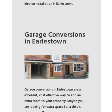
kitchen installation in Earlestown.
Garage Conversions
in Earlestown
Garage conversions in Earlestown are an
excellent, cost effective way to add an
extra room to your property. Maybe you
are looking for extra space for a child’s