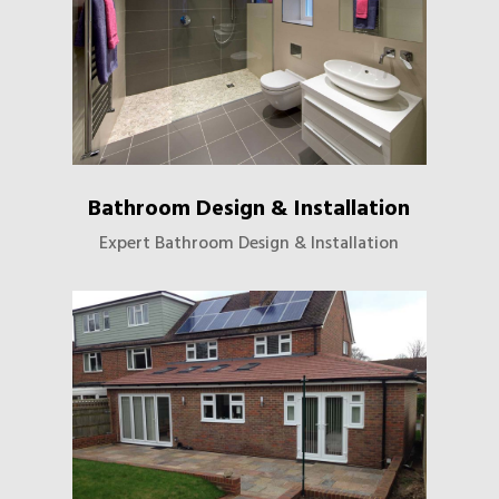
Bathroom Design & Installation
Expert Bathroom Design & Installation