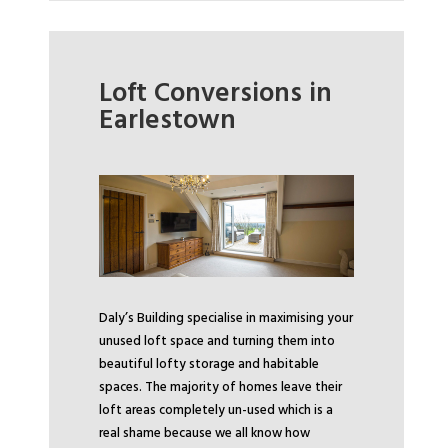
Loft Conversions in
Earlestown
Daly’s Building specialise in maximising your
unused loft space and turning them into
beautiful lofty storage and habitable
spaces. The majority of homes leave their
loft areas completely un-used which is a
real shame because we all know how