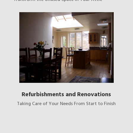
Refurbishments and Renovations
Taking Care of Your Needs From Start to Finish