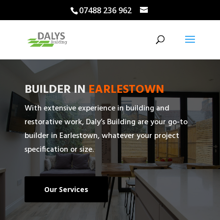
07488 236 962
BUILDER IN
EARLESTOWN
With extensive experience in building and
restorative work, Daly’s Building are your go-to
builder in Earlestown, whatever your project
specification or size.
Our Services