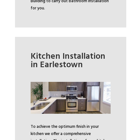
Building to carry out bathroom installation
for you.
Kitchen Installation
in Earlestown
To achieve the optimum finish in your
kitchen we offer a comprehensive