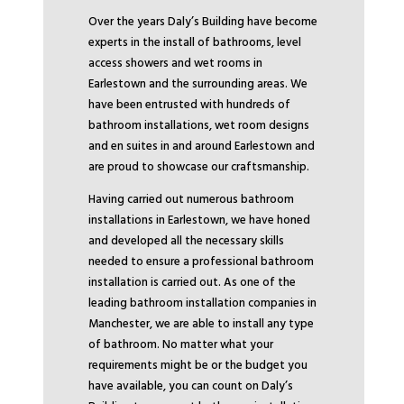
Over the years Daly’s Building have become
experts in the install of bathrooms, level
access showers and wet rooms in
Earlestown and the surrounding areas. We
have been entrusted with hundreds of
bathroom installations, wet room designs
and en suites in and around Earlestown and
are proud to showcase our craftsmanship.
Having carried out numerous bathroom
installations in Earlestown, we have honed
and developed all the necessary skills
needed to ensure a professional bathroom
installation is carried out. As one of the
leading bathroom installation companies in
Manchester, we are able to install any type
of bathroom. No matter what your
requirements might be or the budget you
have available, you can count on Daly’s