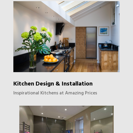
Kitchen Design & Installation
Inspirational Kitchens at Amazing Prices