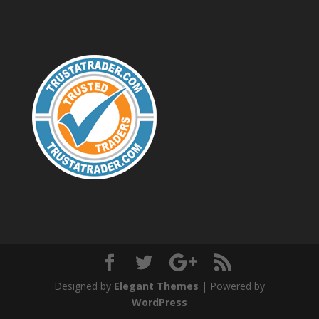
Designed by
Elegant Themes
| Powered by
WordPress