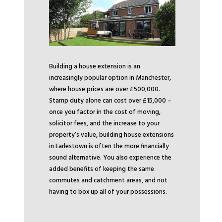
Building a house extension is an
increasingly popular option in Manchester,
where house prices are over £500,000.
Stamp duty alone can cost over £15,000 –
once you factor in the cost of moving,
solicitor fees, and the increase to your
property’s value, building house extensions
in Earlestown is often the more financially
sound alternative. You also experience the
added benefits of keeping the same
commutes and catchment areas, and not
having to box up all of your possessions.