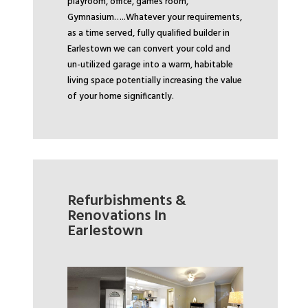
playroom, office, games room,
Gymnasium…..
Whatever your requirements,
as a time served, fully qualified builder in
Earlestown we can convert your cold and
un-utilized garage into a warm, habitable
living space potentially increasing the value
of your home significantly.
Refurbishments &
Renovations In
Earlestown