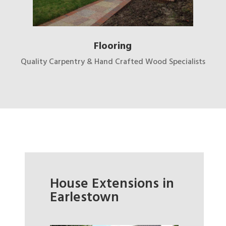
Flooring
Quality Carpentry & Hand Crafted Wood Specialists
House Extensions in
Earlestown