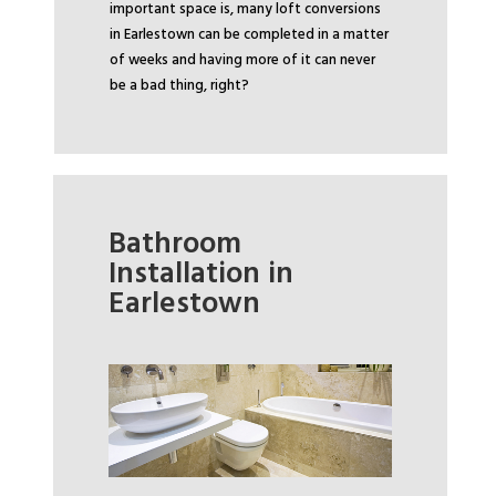
important space is, many loft conversions
in Earlestown can be completed in a matter
of weeks and having more of it can never
be a bad thing, right?
Bathroom
Installation in
Earlestown