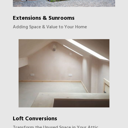
Extensions & Sunrooms
Adding Space & Value to Your Home
Loft Conversions
Transform the Unused Space in Your Attic