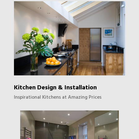
Kitchen Design & Installation
Inspirational Kitchens at Amazing Prices