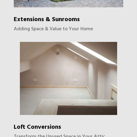
Extensions & Sunrooms
Adding Space & Value to Your Home
Loft Conversions
Transform the Unused Space in Your Attic