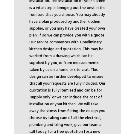
installation. The installation of your kitchen
is a vital step in bringing out the best in the
furniture that you choose. You may already
have a plan produced by another kitchen
supplier, or you may have created your own
plan. If so we can provide you with a quote.
Our service commences with a preliminary
kitchen design and quotation. This may be
worked from a drawing which can be
supplied by you, or from measurements
taken by us on a home or site visit. This
design can be further developed to ensure
that all your requests are fully included. Our
quotation is fully itemized and can be for
‘supply only’ or we can include the cost of
installation or your kitchen. We will take
away the stress from fitting the design you
choose by taking care of all the electrical,
plumbing and tiling work, give our team a
call today for a free quotation for a new