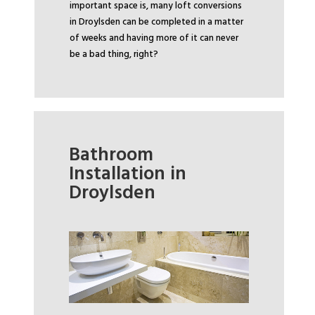
important space is, many loft conversions
in Droylsden can be completed in a matter
of weeks and having more of it can never
be a bad thing, right?
Bathroom
Installation in
Droylsden