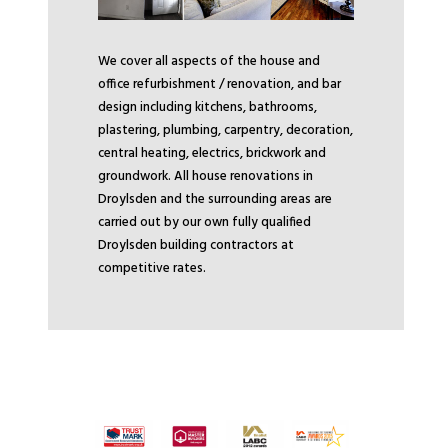
We cover all aspects of the house and
office refurbishment / renovation, and bar
design including kitchens, bathrooms,
plastering, plumbing, carpentry, decoration,
central heating, electrics, brickwork and
groundwork. All house renovations in
Droylsden and the surrounding areas are
carried out by our own fully qualified
Droylsden building contractors at
competitive rates.