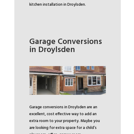
kitchen installation in Droylsden.
Garage Conversions
in Droylsden
Garage conversions in Droylsden are an
excellent, cost effective way to add an
extra room to your property. Maybe you
are looking for extra space for a child’s