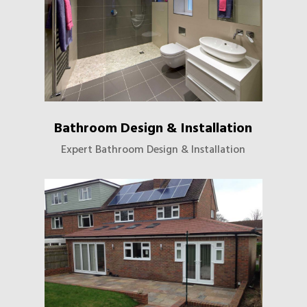
Bathroom Design & Installation
Expert Bathroom Design & Installation