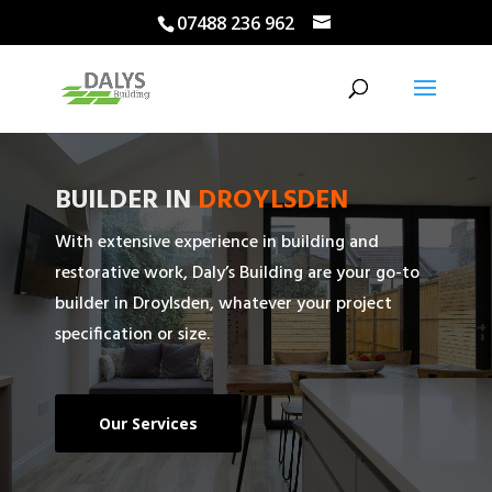
07488 236 962
BUILDER IN
DROYLSDEN
With extensive experience in building and
restorative work, Daly’s Building are your go-to
builder in Droylsden, whatever your project
specification or size.
Our Services