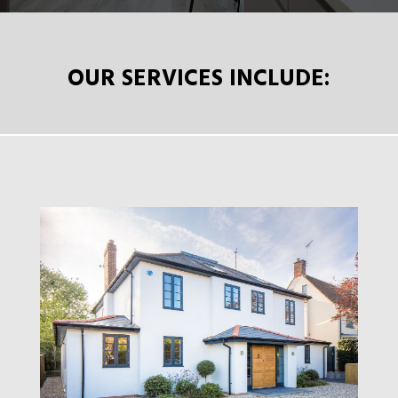
OUR SERVICES INCLUDE: