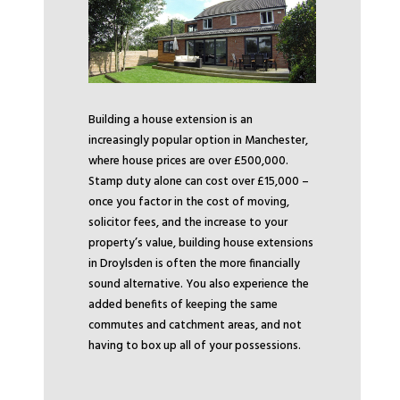
Building a house extension is an
increasingly popular option in Manchester,
where house prices are over £500,000.
Stamp duty alone can cost over £15,000 –
once you factor in the cost of moving,
solicitor fees, and the increase to your
property’s value, building house extensions
in Droylsden is often the more financially
sound alternative. You also experience the
added benefits of keeping the same
commutes and catchment areas, and not
having to box up all of your possessions.