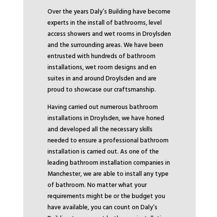
Over the years Daly’s Building have become
experts in the install of bathrooms, level
access showers and wet rooms in Droylsden
and the surrounding areas. We have been
entrusted with hundreds of bathroom
installations, wet room designs and en
suites in and around Droylsden and are
proud to showcase our craftsmanship.
Having carried out numerous bathroom
installations in Droylsden, we have honed
and developed all the necessary skills
needed to ensure a professional bathroom
installation is carried out. As one of the
leading bathroom installation companies in
Manchester, we are able to install any type
of bathroom. No matter what your
requirements might be or the budget you
have available, you can count on Daly’s