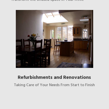
Refurbishments and Renovations
Taking Care of Your Needs From Start to Finish