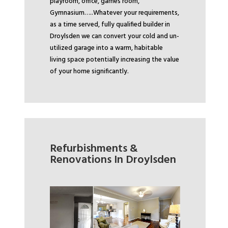
playroom, office, games room,
Gymnasium…..
Whatever your requirements,
as a time served, fully qualified builder in
Droylsden we can convert your cold and un-
utilized garage into a warm, habitable
living space potentially increasing the value
of your home significantly.
Refurbishments &
Renovations In Droylsden