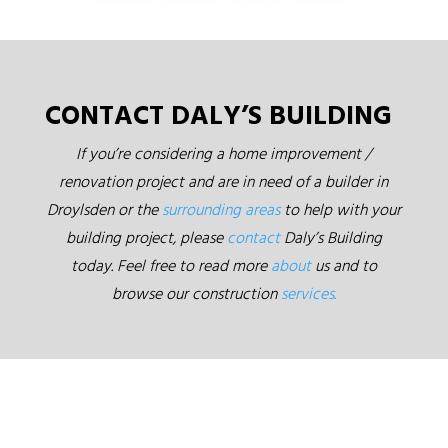
CONTACT DALY’S BUILDING
If you’re considering a home improvement /
renovation project and are in need of a builder in
Droylsden or the
surrounding areas
to help with your
building project, please
contact
Daly’s Building
today. Feel free to read more
about
us and to
browse our construction
services.