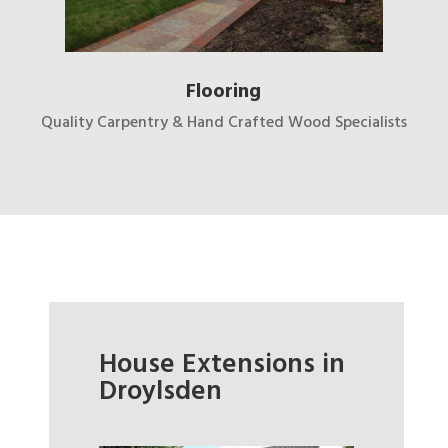
Flooring
Quality Carpentry & Hand Crafted Wood Specialists
House Extensions in
Droylsden