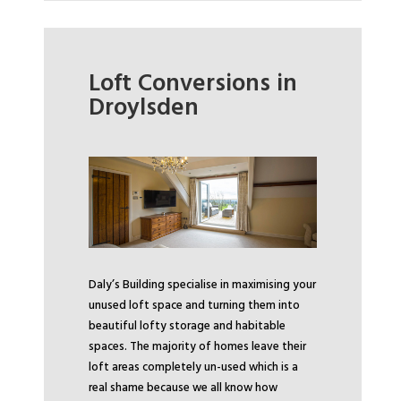
Loft Conversions in
Droylsden
Daly’s Building specialise in maximising your
unused loft space and turning them into
beautiful lofty storage and habitable
spaces. The majority of homes leave their
loft areas completely un-used which is a
real shame because we all know how