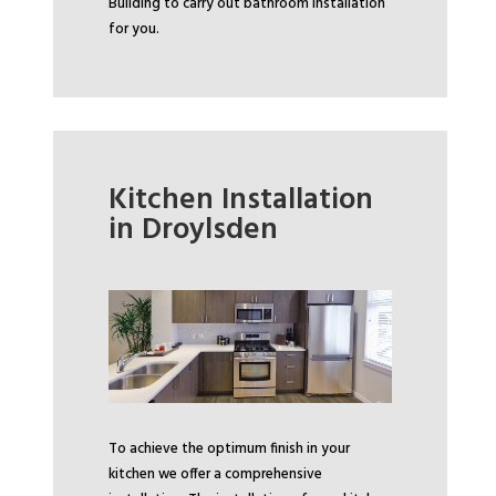
Building to carry out bathroom installation
for you.
Kitchen Installation
in Droylsden
To achieve the optimum finish in your
kitchen we offer a comprehensive