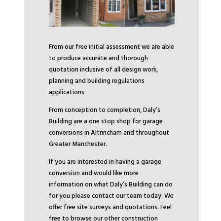
From our free initial assessment we are able
to produce accurate and thorough
quotation inclusive of all design work,
planning and building regulations
applications.
From conception to completion, Daly’s
Building are a one stop shop for garage
conversions in Altrincham and throughout
Greater Manchester.
If you are interested in having a garage
conversion and would like more
information on what Daly’s Building can do
for you please contact our team today. We
offer free site surveys and quotations. Feel
free to browse our other construction