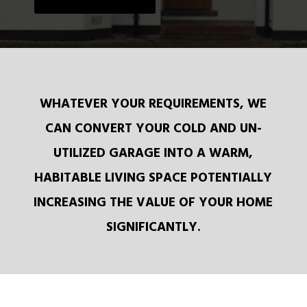
WHATEVER YOUR REQUIREMENTS, WE
CAN CONVERT YOUR COLD AND UN-
UTILIZED GARAGE INTO A WARM,
HABITABLE LIVING SPACE POTENTIALLY
INCREASING THE VALUE OF YOUR HOME
SIGNIFICANTLY.