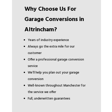
Why Choose Us For
Garage Conversions in
Altrincham?
Years of industry experience
Always go the extra mile for our
customer
Offer a professional garage conversion
service
We’ll help you plan out your garage
conversion
Well-known throughout Manchester for
the service we offer
Full, underwritten guarantees