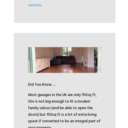
services
.
Did You Know…..
Most garages in the UK are only 150sq ft,
this is not big enough to fit a modern
family saloon (and be able to open the
doors) but 150sq ft is a lot of extra living
space if converted to be an integral part of
your property.