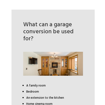
What can a garage
conversion be used
for?
A family room
Bedroom
An extension to the kitchen
Home cinema room