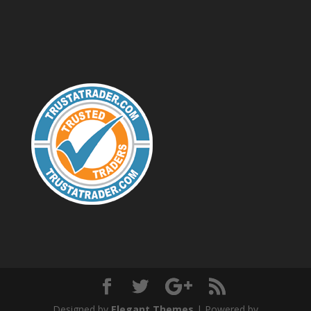
Designed by
Elegant Themes
| Powered by