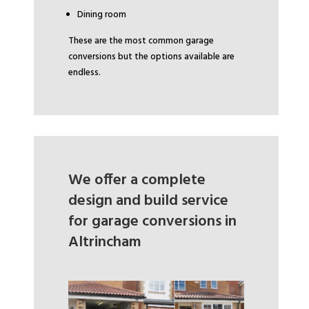
Dining room
These are the most common garage
conversions but the options available are
endless.
We offer a complete
design and build service
for garage conversions in
Altrincham