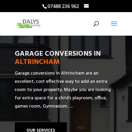
07488 236 962
GARAGE CONVERSIONS IN
ALTRINCHAM
Garage conversions in Altrincham are an
excellent, cost effective way to add an extra
room to your property. Maybe you are looking
for extra space for a child’s playroom, office,
games room, Gymnasium…..
OUR SERVICES