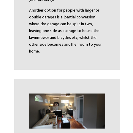
Another option for people with larger or
double garages is a ‘partial conversion’
where the garage can be split in two,
leaving one side as storage to house the
lawnmower and bicycles etc, whilst the
other side becomes another room to your
home.