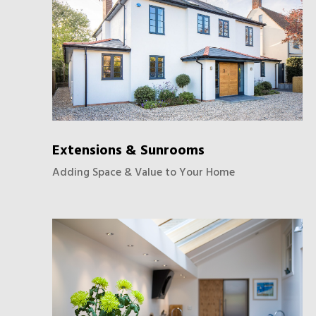
Extensions & Sunrooms
Adding Space & Value to Your Home