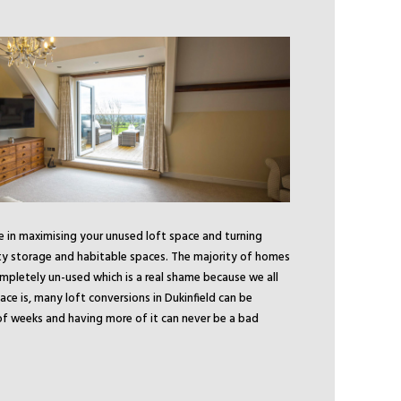
se in maximising your unused loft space and turning
ty storage and habitable spaces. The majority of homes
ompletely un-used which is a real shame because we all
e is, many loft conversions in Dukinfield can be
f weeks and having more of it can never be a bad