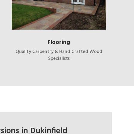
Flooring
Quality Carpentry & Hand Crafted Wood
Specialists
sions in Dukinfield