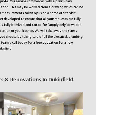
quote. Our service commences with a preliminary
tation. This may be worked from a drawing which can be
m measurements taken by us on a home or site visit.
er developed to ensure that all your requests are fully
is fully itemized and can be for ‘supply only’ or we can
allation or your kitchen. We will take away the stress
you choose by taking care of all the electrical, plumbing
r team a call today for a free quotation for a new
kinfield.
s & Renovations In Dukinfield