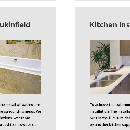
ukinfield
Kitchen Ins
the install of bathrooms,
To achieve the optimum 
he surrounding areas. We
installation. The install
lations, wet room
best in the furniture t
 proud to showcase our
by another kitchen supp