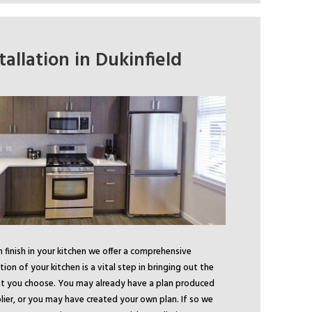
tallation in Dukinfield
finish in your kitchen we offer a comprehensive
ation of your kitchen is a vital step in bringing out the
hat you choose. You may already have a plan produced
lier, or you may have created your own plan. If so we