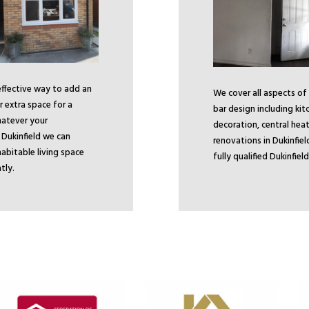
 effective way to add an
We cover all aspects of
 extra space for a
bar design including kit
atever your
decoration, central heat
n Dukinfield we can
renovations in Dukinfiel
abitable living space
fully qualified Dukinfie
tly.