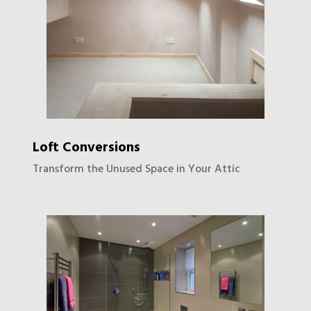
Loft Conversions
Transform the Unused Space in Your Attic