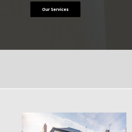
Our Services