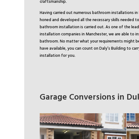
craftsmanship.
Having carried out numerous bathroom installations in 
honed and developed all the necessary skills needed to
bathroom installation is carried out. As one of the le
installation companies in Manchester, we are able to in
bathroom. No matter what your requirements might b
have available, you can count on Daly’s Building to ca
installation for you.
Garage Conversions in Duk