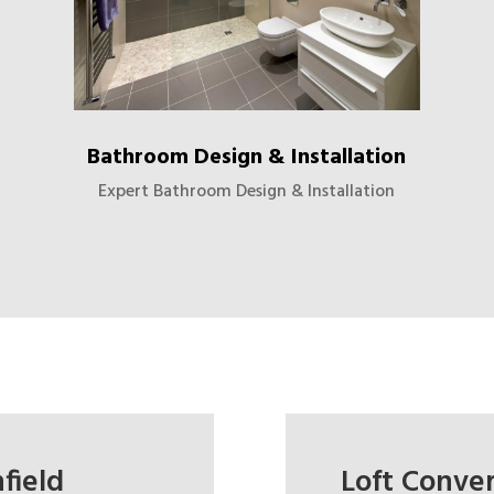
Bathroom Design & Installation
Expert Bathroom Design & Installation
field
Loft Conver