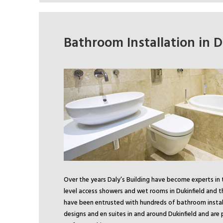
Bathroom Installation in D
Over the years Daly’s Building have become experts in 
level access showers and wet rooms in Dukinfield and t
have been entrusted with hundreds of bathroom instal
designs and en suites in and around Dukinfield and are