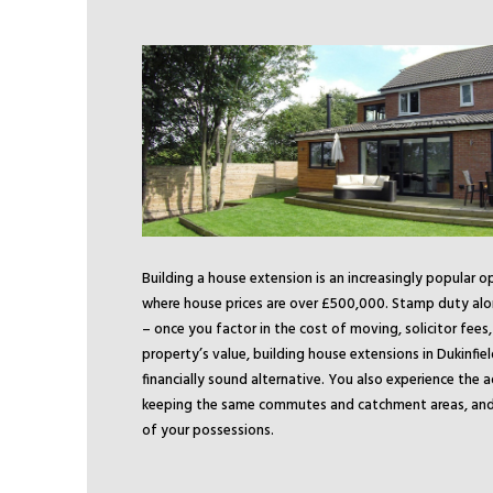
Building a house extension is an increasingly popular o
where house prices are over £500,000. Stamp duty alo
– once you factor in the cost of moving, solicitor fees
property’s value, building house extensions in Dukinfie
financially sound alternative. You also experience the 
keeping the same commutes and catchment areas, and 
of your possessions.