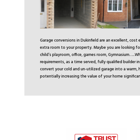
Garage conversions in Dukinfield are an excellent, cost
extra room to your property. Maybe you are looking for
child’s playroom, office, games room, Gymnasium…..
Wh
requirements, as a time served, fully qualified builder i
convert your cold and un-utilized garage into a warm, h
potentially increasing the value of your home significan