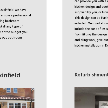
can provide you with a 
kitchen design and quo
Dukinfield, we have
supplied by you, or fro
 ensure a professional
This design can be furth
ading bathroom
included. Our quotation 
stall any type of
include the cost of inst
e or the budget you
from fitting the design 
rry out bathroom
and tiling work, give ou
kitchen installation in Du
infield
Refurbishment