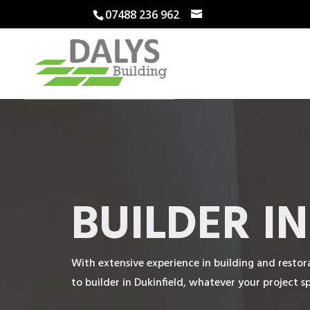
07488 236 962
BUILDER I
With extensive experience in building and restora
to builder in Dukinfield, whatever your project spe