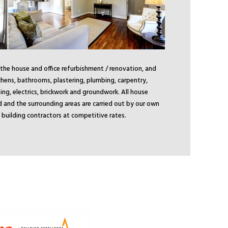
 the house and office refurbishment / renovation, and
chens, bathrooms, plastering, plumbing, carpentry,
ing, electrics, brickwork and groundwork. All house
d and the surrounding areas are carried out by our own
ld building contractors at competitive rates.