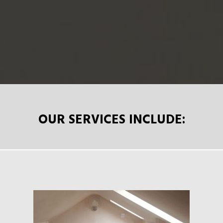
OUR SERVICES INCLUDE: