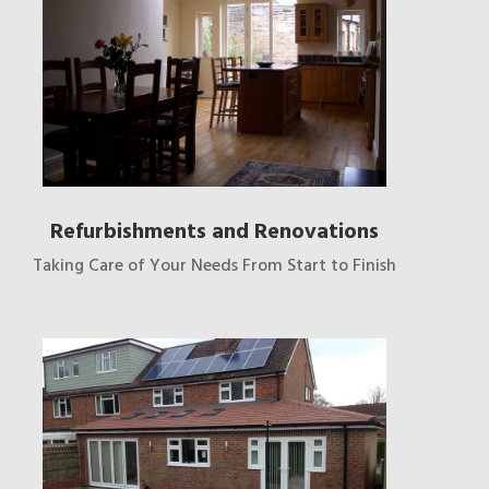
Refurbishments and Renovations
Taking Care of Your Needs From Start to Finish