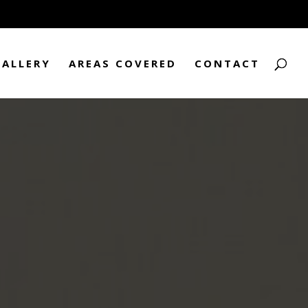
GALLERY
AREAS COVERED
CONTACT