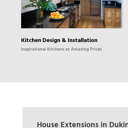
Kitchen Design & Installation
Inspirational Kitchens at Amazing Prices
House Extensions in Dukin