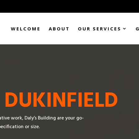
WELCOME
ABOUT
OUR SERVICES
N
DUKINFIELD
tive work, Daly’s Building are your go-
cification or size.