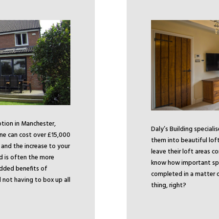
ption in Manchester,
Daly’s Building speciali
ne can cost over £15,000
them into beautiful lof
, and the increase to your
leave their loft areas c
ld is often the more
know how important spac
added benefits of
completed in a matter o
not having to box up all
thing, right?